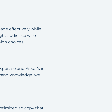
age effectively while
right audience who
ion choices.
pertise and Asket's in-
 brand knowledge, we
ptimized ad copy that