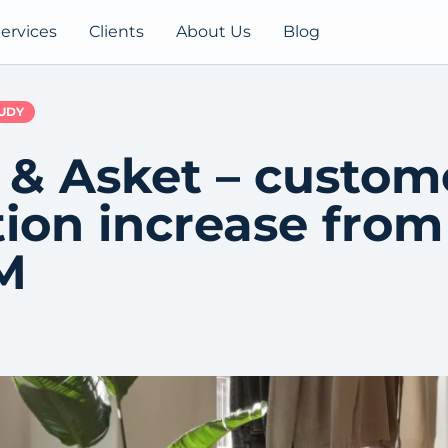
ervices
Clients
About Us
Blog
TUDY
 & Asket – custom
tion increase fro
M