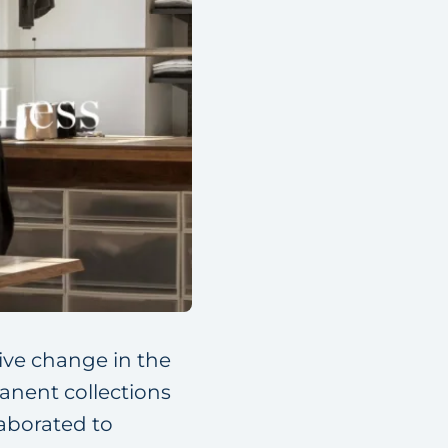
ive change in the
anent collections
aborated to