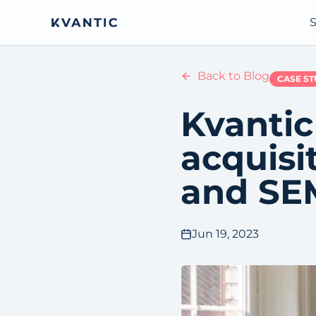
S
Back to Blog
CASE S
Kvantic
acquisi
and SE
Jun 19, 2023