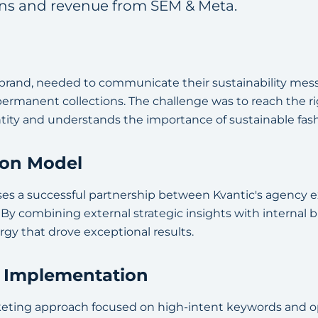
ons and revenue from SEM & Meta.
n brand, needed to communicate their sustainability mess
 permanent collections. The challenge was to reach the 
ntity and understands the importance of sustainable fash
ion Model
es a successful partnership between Kvantic's agency ex
y combining external strategic insights with internal
rgy that drove exceptional results.
& Implementation
eting approach focused on high-intent keywords and o