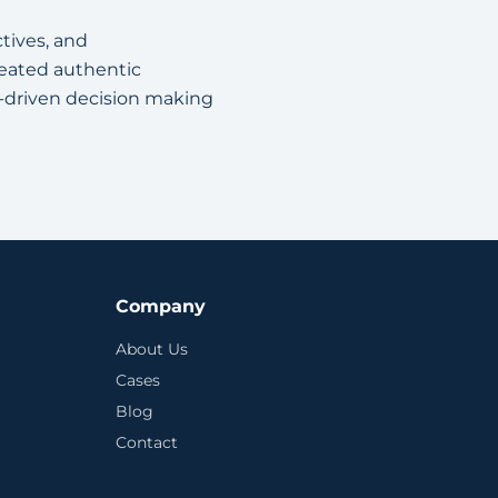
tives, and
reated authentic
a-driven decision making
Company
About Us
Cases
Blog
Contact