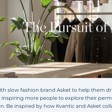
ith slow fashion brand Asket to help them dr
y inspiring more people to explore their perm
 Be inspired by how Kvantic and Asket coll