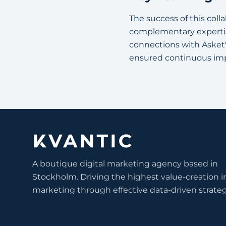
The success of this coll
complementary expertise
connections with Asket'
ensured continuous im
A boutique digital marketing agency based in
Stockholm. Driving the highest value-creation i
marketing through effective data-driven strateg