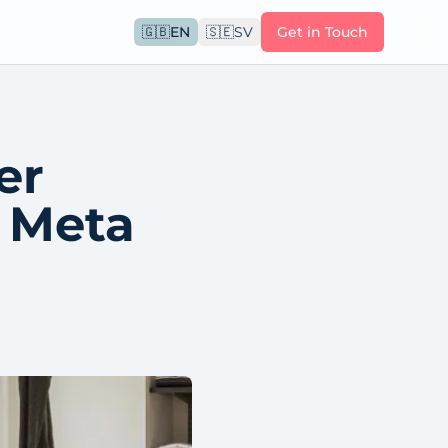
🇬🇧
EN
🇸🇪
SV
Get in Touch
er
m Meta