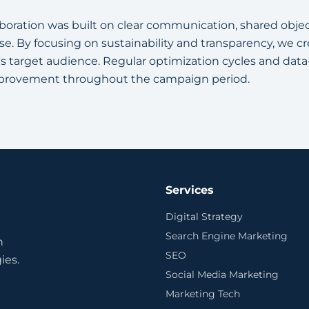
aboration was built on clear communication, shared objec
. By focusing on sustainability and transparency, we c
s target audience. Regular optimization cycles and dat
provement throughout the campaign period.
Services
Digital Strategy
Search Engine Marketing
n
SEO
ies.
Social Media Marketing
Marketing Tech