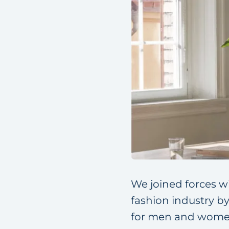
We joined forces w
fashion industry b
for men and women.