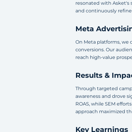
resonated with Asket's
and continuously refin
Meta Advertisi
On Meta platforms, we d
conversions. Our audie
reach high-value prospe
Results & Impa
Through targeted campa
awareness and drove si
ROAS, while SEM efforts 
approach maximized the
Key Learnings