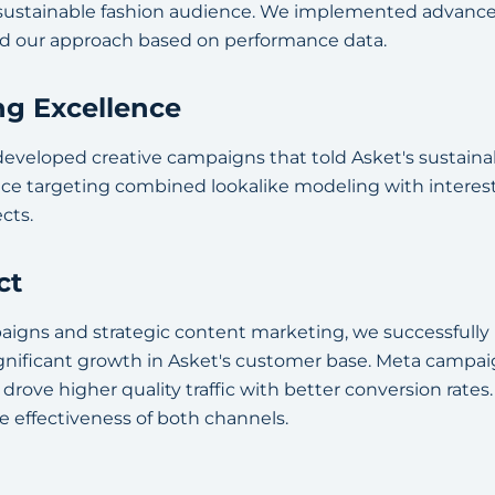
 sustainable fashion audience. We implemented advance
ed our approach based on performance data.
ng Excellence
eveloped creative campaigns that told Asket's sustainabi
nce targeting combined lookalike modeling with intere
cts.
ct
igns and strategic content marketing, we successfully
gnificant growth in Asket's customer base. Meta camp
drove higher quality traffic with better conversion rates
 effectiveness of both channels.