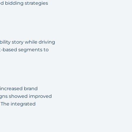
d bidding strategies
lity story while driving
st-based segments to
 increased brand
aigns showed improved
. The integrated