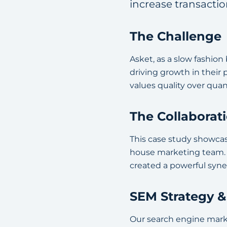
increase transacti
The Challenge
Asket, as a slow fashio
driving growth in their
values quality over qua
The Collaborat
This case study showcas
house marketing team. B
created a powerful syne
SEM Strategy 
Our search engine mark