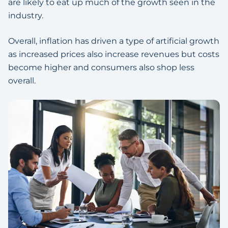
are likely to eat up much of the growth seen in the
industry.
Overall, inflation has driven a type of artificial growth
as increased prices also increase revenues but costs
become higher and consumers also shop less
overall.