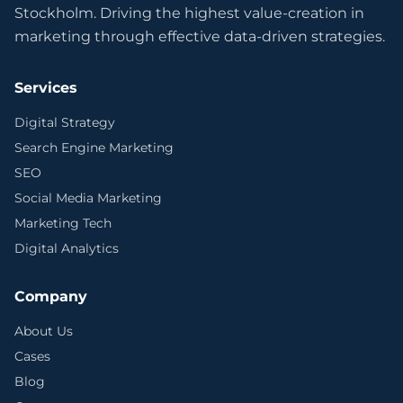
Stockholm. Driving the highest value-creation in
marketing through effective data-driven strategies.
Services
Digital Strategy
Search Engine Marketing
SEO
Social Media Marketing
Marketing Tech
Digital Analytics
Company
About Us
Cases
Blog