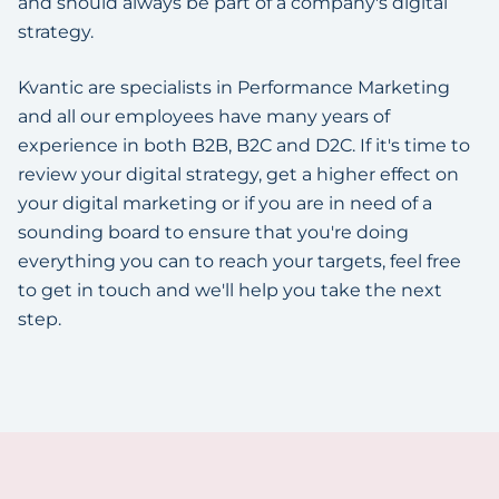
and should always be part of a company's digital
strategy.
Kvantic are specialists in Performance Marketing
and all our employees have many years of
experience in both B2B, B2C and D2C. If it's time to
review your digital strategy, get a higher effect on
your digital marketing or if you are in need of a
sounding board to ensure that you're doing
everything you can to reach your targets, feel free
to get in touch and we'll help you take the next
step.