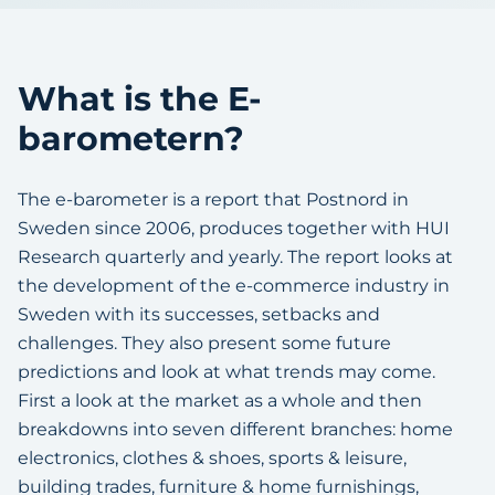
What is the E-
barometern?
The e-barometer is a report that Postnord in
Sweden since 2006, produces together with HUI
Research quarterly and yearly. The report looks at
the development of the e-commerce industry in
Sweden with its successes, setbacks and
challenges. They also present some future
predictions and look at what trends may come.
First a look at the market as a whole and then
breakdowns into seven different branches: home
electronics, clothes & shoes, sports & leisure,
building trades, furniture & home furnishings,