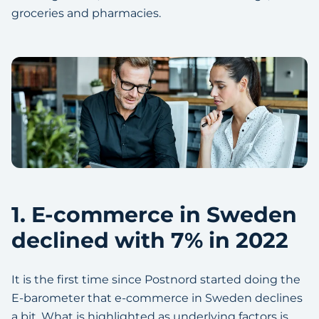
groceries and pharmacies.
1. E-commerce in Sweden
declined with 7% in 2022
It is the first time since Postnord started doing the
E-barometer that e-commerce in Sweden declines
a bit. What is highlighted as underlying factors is