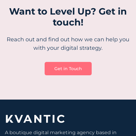
Want to Level Up? Get in
touch!
Reach out and find out how we can help you
with your digital strategy.
Get in Touch
A boutique digital marketing agency based in