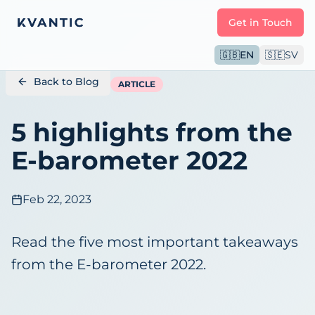
Get in Touch
🇬🇧
EN
🇸🇪
SV
Back to Blog
ARTICLE
5 highlights from the
E-barometer 2022
Feb 22, 2023
Read the five most important takeaways
from the E-barometer 2022.