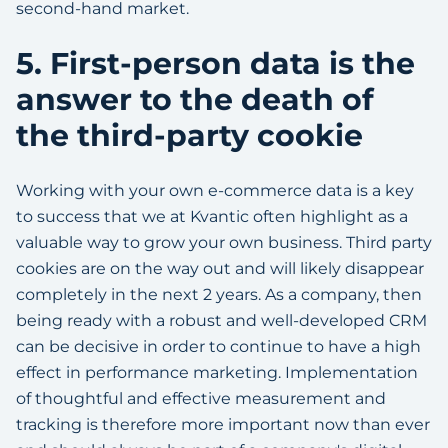
second-hand market.
5. First-person data is the
answer to the death of
the third-party cookie
Working with your own e-commerce data is a key
to success that we at Kvantic often highlight as a
valuable way to grow your own business. Third party
cookies are on the way out and will likely disappear
completely in the next 2 years. As a company, then
being ready with a robust and well-developed CRM
can be decisive in order to continue to have a high
effect in performance marketing. Implementation
of thoughtful and effective measurement and
tracking is therefore more important now than ever