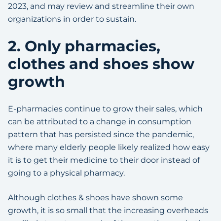
2023, and may review and streamline their own
organizations in order to sustain.
2. Only pharmacies,
clothes and shoes show
growth
E-pharmacies continue to grow their sales, which
can be attributed to a change in consumption
pattern that has persisted since the pandemic,
where many elderly people likely realized how easy
it is to get their medicine to their door instead of
going to a physical pharmacy.
Although clothes & shoes have shown some
growth, it is so small that the increasing overheads