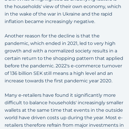
the households' view of their own economy, which
in the wake of the war in Ukraine and the rapid
inflation became increasingly negative.
Another reason for the decline is that the
pandemic, which ended in 2021, led to very high
growth and with a normalized society results in a
certain return to the shopping pattern that applied
before the pandemic. 2022's e-commerce turnover
of 136 billion SEK still means a high level and an
increase towards the first pandemic year 2020.
Many e-retailers have found it significantly more
difficult to balance households' increasingly smaller
wallets at the same time that events in the outside
world have driven costs up during the year. Most e-
retailers therefore refrain from major investments in