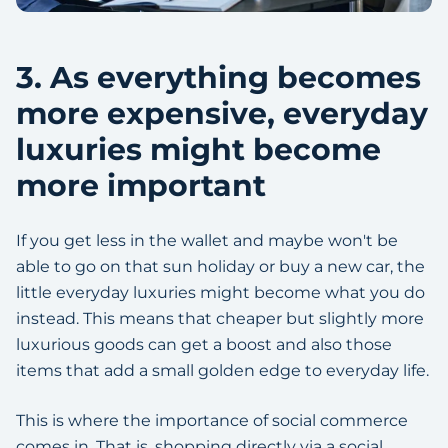
3. As everything becomes
more expensive, everyday
luxuries might become
more important
If you get less in the wallet and maybe won't be
able to go on that sun holiday or buy a new car, the
little everyday luxuries might become what you do
instead. This means that cheaper but slightly more
luxurious goods can get a boost and also those
items that add a small golden edge to everyday life.
This is where the importance of social commerce
comes in. That is, shopping directly via a social