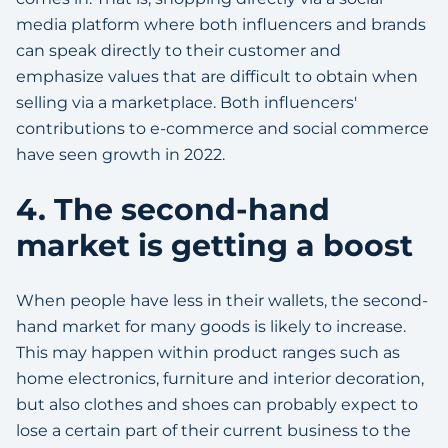
media platform where both influencers and brands
can speak directly to their customer and
emphasize values that are difficult to obtain when
selling via a marketplace. Both influencers'
contributions to e-commerce and social commerce
have seen growth in 2022.
4. The second-hand
market is getting a boost
When people have less in their wallets, the second-
hand market for many goods is likely to increase.
This may happen within product ranges such as
home electronics, furniture and interior decoration,
but also clothes and shoes can probably expect to
lose a certain part of their current business to the