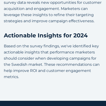
survey data reveals new opportunities for customer
acquisition and engagement. Marketers can
leverage these insights to refine their targeting
strategies and improve campaign effectiveness.
Actionable Insights for 2024
Based on the survey findings, we've identified key
actionable insights that performance marketers
should consider when developing campaigns for
the Swedish market. These recommendations can
help improve ROI and customer engagement
metrics.