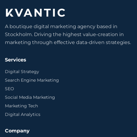
A boutique digital marketing agency based in
Stockholm. Driving the highest value-creation in
marketing through effective data-driven strategies.
Services
Digital Strategy
Search Engine Marketing
SEO
Social Media Marketing
Marketing Tech
Digital Analytics
Company