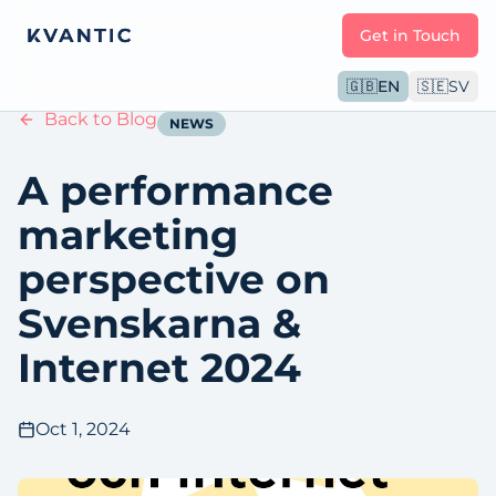
Get in Touch
🇬🇧
EN
🇸🇪
SV
Back to Blog
NEWS
A performance
marketing
perspective on
Svenskarna &
Internet 2024
Oct 1, 2024