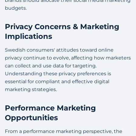
brands should allocate their social media marketing
budgets.
Privacy Concerns & Marketing
Implications
Swedish consumers' attitudes toward online
privacy continue to evolve, affecting how marketers
can collect and use data for targeting.
Understanding these privacy preferences is
essential for compliant and effective digital
marketing strategies.
Performance Marketing
Opportunities
From a performance marketing perspective, the