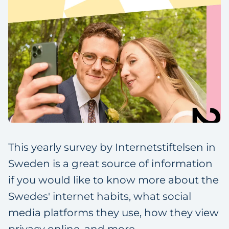
This yearly survey by Internetstiftelsen in
Sweden is a great source of information
if you would like to know more about the
Swedes' internet habits, what social
media platforms they use, how they view