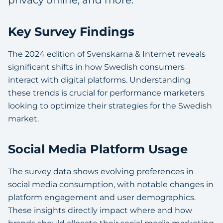
privacy online, and more.
Key Survey Findings
The 2024 edition of Svenskarna & Internet reveals
significant shifts in how Swedish consumers
interact with digital platforms. Understanding
these trends is crucial for performance marketers
looking to optimize their strategies for the Swedish
market.
Social Media Platform Usage
The survey data shows evolving preferences in
social media consumption, with notable changes in
platform engagement and user demographics.
These insights directly impact where and how