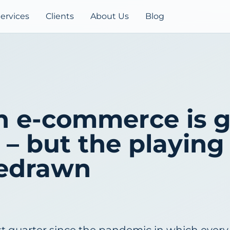
ervices
Clients
About Us
Blog
h e-commerce is 
– but the playing 
redrawn