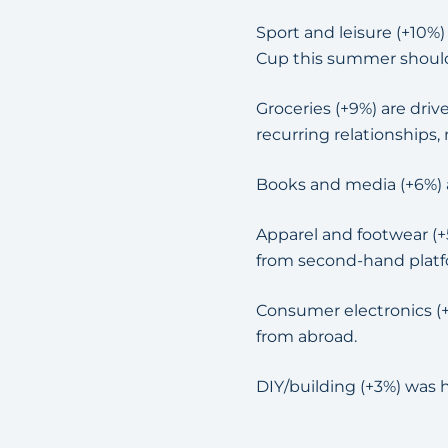
Sport and leisure (+10%
Cup this summer shoul
Groceries (+9%) are dri
recurring relationships,
Books and media (+6%) a
Apparel and footwear (+
from second-hand platfo
Consumer electronics (
from abroad.
DIY/building (+3%) was h