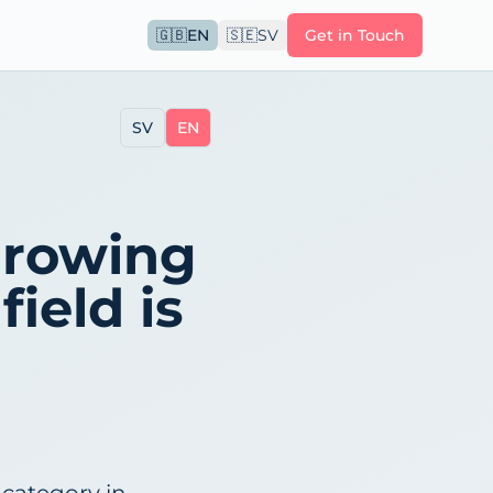
🇬🇧
EN
🇸🇪
SV
Get in Touch
SV
EN
growing
field is