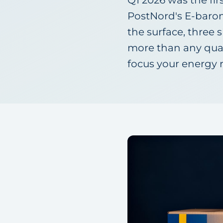
Q1 2026 was the fir
PostNord's E-barom
the surface, three 
more than any quart
focus your energy 