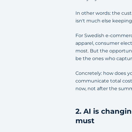
In other words: the cust
isn't much else keeping
For Swedish e-commerce p
apparel, consumer elect
most. But the opportuni
be the ones who capture
Concretely: how does yo
communicate total cost
now, not after the sum
2. AI is chang
must