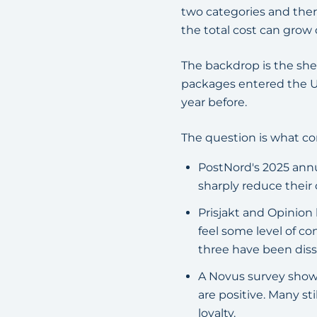
two categories and the
the total cost can grow 
The backdrop is the she
packages entered the U
year before.
The question is what con
PostNord's 2025 annu
sharply reduce their 
Prisjakt and Opinio
feel some level of co
three have been diss
A Novus survey shows
are positive. Many st
loyalty.