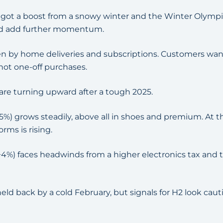
) got a boost from a snowy winter and the Winter Olympic
d add further momentum.
ven by home deliveries and subscriptions. Customers w
 not one-off purchases.
re turning upward after a tough 2025.
5%) grows steadily, above all in shoes and premium. At 
rms is rising.
+4%) faces headwinds from a higher electronics tax and
eld back by a cold February, but signals for H2 look cauti