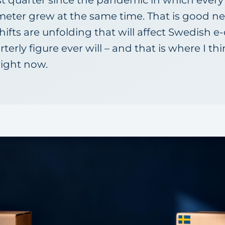
st quarter since the pandemic in which every
eter grew at the same time. That is good n
shifts are unfolding that will affect Swedish
erly figure ever will – and that is where I th
right now.