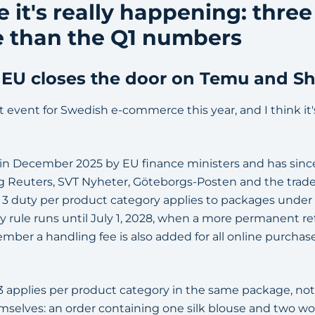
e it's really happening: three
 than the Q1 numbers
he EU closes the door on Temu and S
t event for Swedish e-commerce this year, and I think it's 
 in December 2025 by EU finance ministers and has sin
ing Reuters, SVT Nyheter, Göteborgs-Posten and the trade
R 3 duty per product category applies to packages unde
y rule runs until July 1, 2028, when a more permanent 
mber a handling fee is also added for all online purchas
 applies per product category in the same package, no
hemselves: an order containing one silk blouse and two w