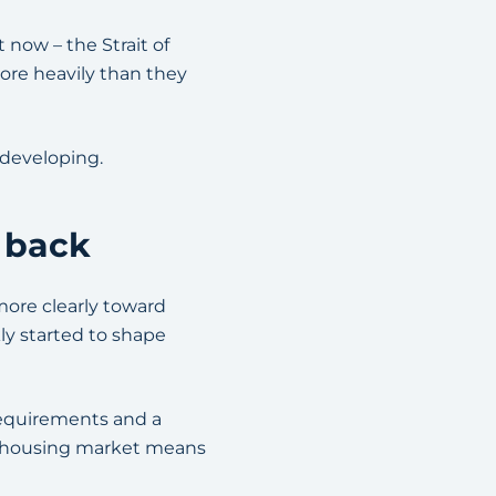
 now – the Strait of
ore heavily than they
e developing.
 back
more clearly toward
kly started to shape
requirements and a
ve housing market means