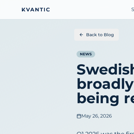
S
Back to Blog
NEWS
Swedis
broadly 
being 
May 26, 2026