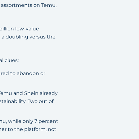
d assortments on Temu,
illion low-value
 a doubling versus the
l clues:
ared to abandon or
Temu and Shein already
ainability. Two out of
u, while only 7 percent
mer to the platform, not