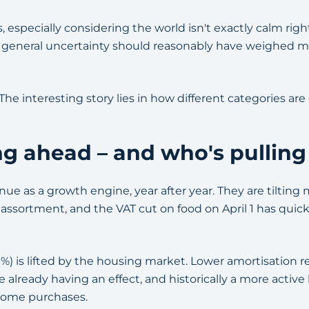
 especially considering the world isn't exactly calm right
 general uncertainty should reasonably have weighed m
 The interesting story lies in how different categories ar
ng ahead – and who's pulling
ue as a growth engine, year after year. They are tilting 
e assortment, and the VAT cut on food on April 1 has quic
%) is lifted by the housing market. Lower amortisation 
 already having an effect, and historically a more acti
home purchases.