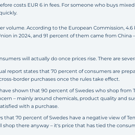
refore costs EUR 6 in fees. For someone who buys mixe
quickly.
er volume. According to the European Commission, 4.6 b
nion in 2024, and 91 percent of them came from China –
sumers will actually do once prices rise. There are severa
al report states that 70 percent of consumers are prep
cross-border purchases once the rules take effect.
n have shown that 90 percent of Swedes who shop from 
ncern – mainly around chemicals, product quality and sust
atisfied with a purchase.
 that 70 percent of Swedes have a negative view of Tem
ill shop there anyway – it's price that has tied the consu