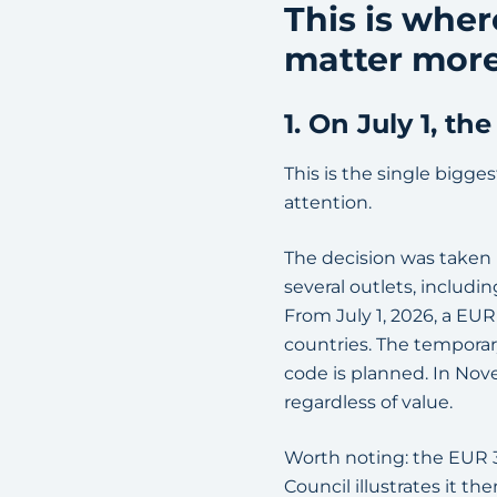
This is wher
matter more
1. On July 1, t
This is the single bigges
attention.
The decision was taken
several outlets, includ
From July 1, 2026, a EU
countries. The temporar
code is planned. In Nove
regardless of value.
Worth noting: the EUR 3
Council illustrates it t