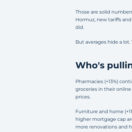
Those are solid numbers,
Hormuz, new tariffs and
did.
But averages hide a lot.
Who's pulli
Pharmacies (+13%) contin
groceries in their onlin
prices.
Furniture and home (+11
higher mortgage cap are
more renovations and 