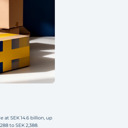
at SEK 14.6 billion, up
288 to SEK 2,388.