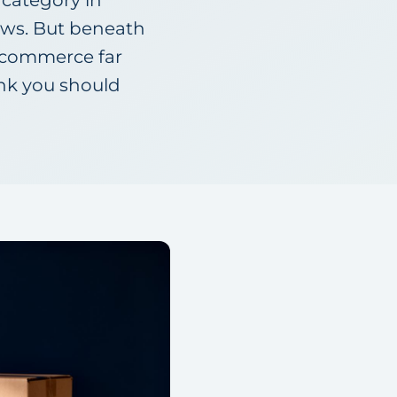
 category in
ews. But beneath
 e-commerce far
ink you should