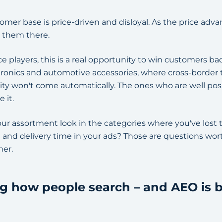
omer base is price-driven and disloyal. As the price adva
 them there.
layers, this is a real opportunity to win customers back
ronics and automotive accessories, where cross-border
ty won't come automatically. The ones who are well posit
 it.
ur assortment look in the categories where you've los
 and delivery time in your ads? Those are questions wo
mer.
ing how people search – and AEO is