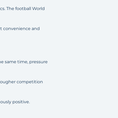
s. The football World
ant convenience and
the same time, pressure
 tougher competition
ously positive.