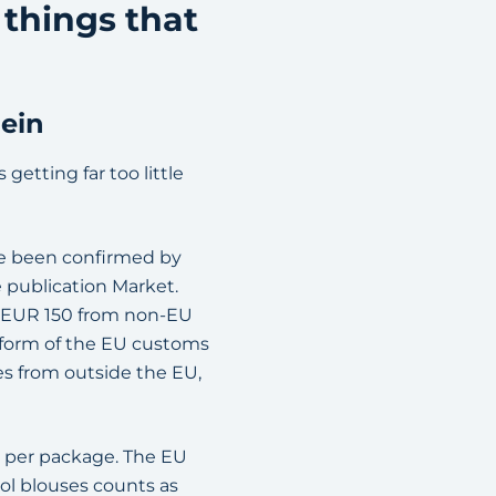
 things that
hein
getting far too little
ce been confirmed by
 publication Market.
r EUR 150 from non-EU
reform of the EU customs
es from outside the EU,
t per package. The EU
ool blouses counts as