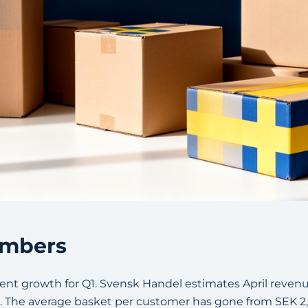
numbers
nt growth for Q1. Svensk Handel estimates April revenue 
r. The average basket per customer has gone from SEK 2,