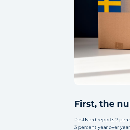
First, the 
PostNord reports 7 perce
3 percent year over yea