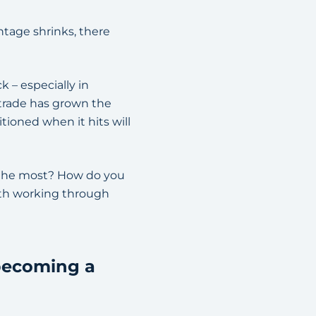
ntage shrinks, there
 – especially in
 trade has grown the
ioned when it hits will
t the most? How do you
rth working through
 becoming a